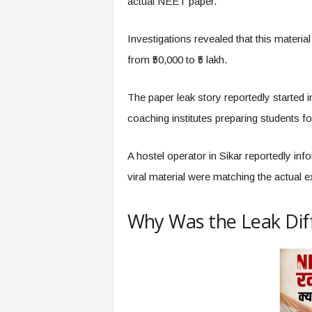
actual NEET paper.
Investigations revealed that this materi
from ₹50,000 to ₹5 lakh.
The paper leak story reportedly started in
coaching institutes preparing students
A hostel operator in Sikar reportedly inf
viral material were matching the actual e
Why Was the Leak Diff