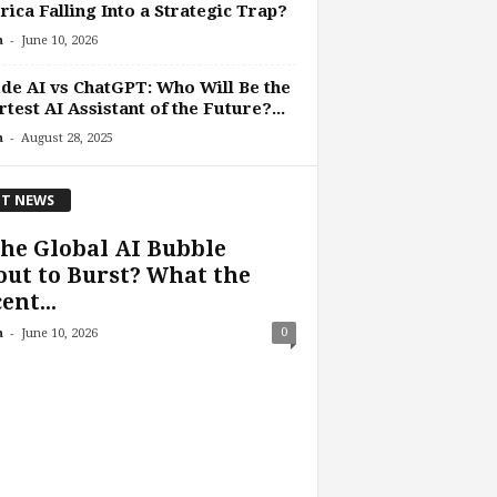
ica Falling Into a Strategic Trap?
-
n
June 10, 2026
de AI vs ChatGPT: Who Will Be the
test AI Assistant of the Future?...
-
n
August 28, 2025
T NEWS
the Global AI Bubble
ut to Burst? What the
ent...
-
0
n
June 10, 2026