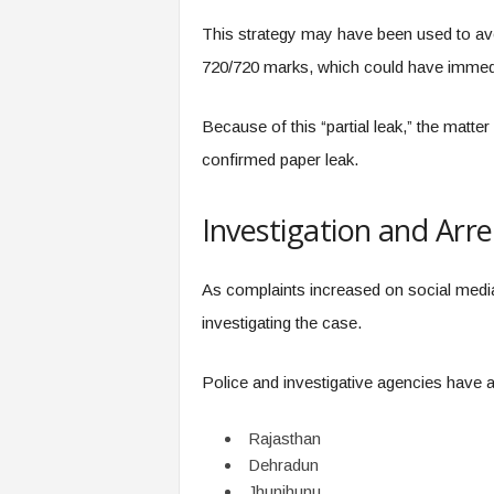
This strategy may have been used to avo
720/720 marks, which could have immed
Because of this “partial leak,” the matter
confirmed paper leak.
Investigation and Arre
As complaints increased on social medi
investigating the case.
Police and investigative agencies have 
Rajasthan
Dehradun
Jhunjhunu