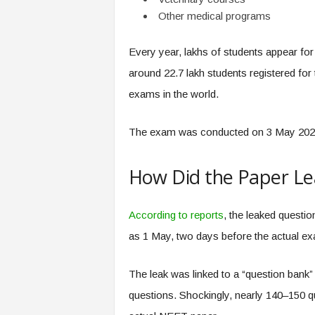
Other medical programs
Every year, lakhs of students appear fo
around 22.7 lakh students registered for 
exams in the world.
The exam was conducted on 3 May 2026 
How Did the Paper L
According to reports
, the leaked questi
as 1 May, two days before the actual ex
The leak was linked to a “question bank
questions. Shockingly, nearly 140–150 qu