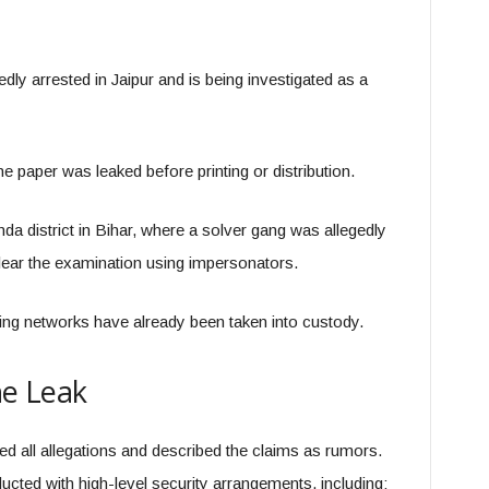
 arrested in Jaipur and is being investigated as a
he paper was leaked before printing or distribution.
 district in Bihar, where a solver gang was allegedly
ear the examination using impersonators.
ng networks have already been taken into custody.
he Leak
ied all allegations and described the claims as rumors.
cted with high-level security arrangements, including: