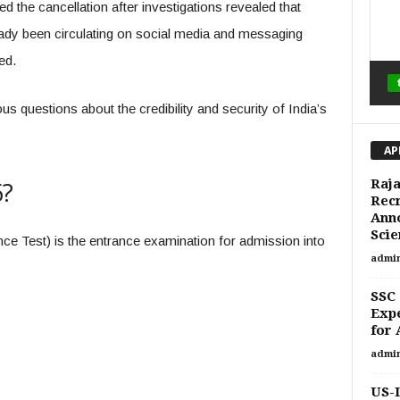
 the cancellation after investigations revealed that
dy been circulating on social media and messaging
ed.
us questions about the credibility and security of India’s
AP
6?
Raja
Recr
Ann
Scie
ce Test) is the entrance examination for admission into
admi
SSC 
Expe
for 
admi
US-I