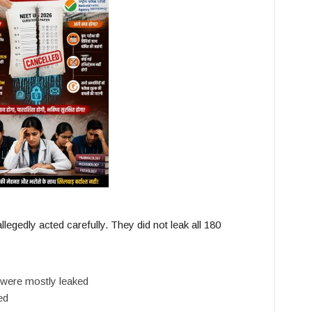
allegedly acted carefully. They did not leak all 180
 were mostly leaked
ed