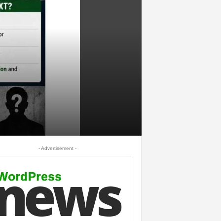
- Advertisement -