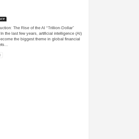
nce
uction: The Rise of the AI “Trillion-Dollar”
n the last few years, artificial intelligence (AI)
ecome the biggest theme in global financial
s....