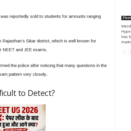
al was reportedly sold to students for amounts ranging
Fina
Introd
Hype I
has b
 Rajasthan’s Sikar district, which is well known for
market
 for NEET and JEE exams.
ormed the police after noticing that many questions in the
xam pattern very closely.
icult to Detect?