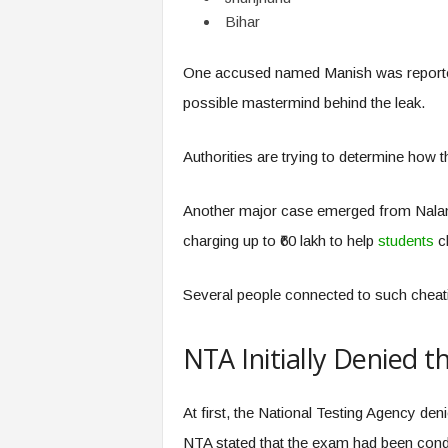
Bihar
One accused named Manish was reportedly
possible mastermind behind the leak.
Authorities are trying to determine how t
Another major case emerged from Nalanda
charging up to ₹60 lakh to help
students
cl
Several people connected to such cheati
NTA Initially Denied t
At first, the National Testing Agency den
NTA stated that the exam had been condu