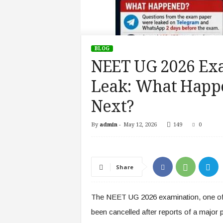
BLOG
NEET UG 2026 Exa
Leak: What Happ
Next?
By
admin
-
May 12, 2026
149
0
Share
The NEET UG 2026 examination, one of 
been cancelled after reports of a major 