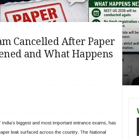
m Cancelled After Paper
ened and What Happens
India’s biggest and most important entrance exams, has
paper leak surfaced across the country. The National