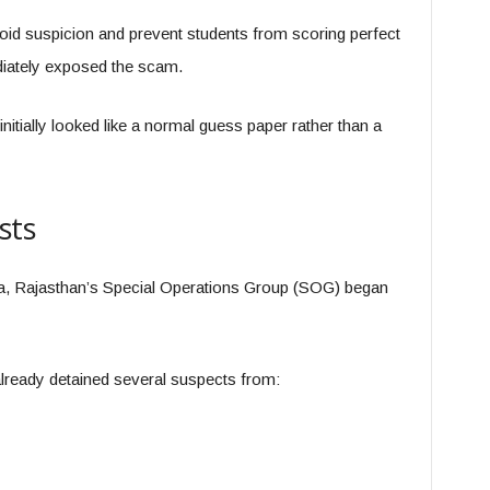
id suspicion and prevent students from scoring perfect
iately exposed the scam.
 initially looked like a normal guess paper rather than a
sts
a, Rajasthan’s Special Operations Group (SOG) began
already detained several suspects from: