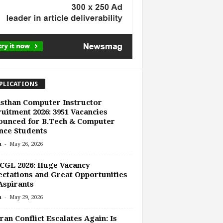
PLICATIONS
sthan Computer Instructor
uitment 2026: 3951 Vacancies
ounced for B.Tech & Computer
nce Students
-
n
May 26, 2026
CGL 2026: Huge Vacancy
ctations and Great Opportunities
Aspirants
-
n
May 29, 2026
ran Conflict Escalates Again: Is