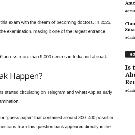
Amer
admi
r this exam with the dream of becoming doctors. In 2026,
Clau
Smar
the examination, making it one of the largest entrance
admi
HO
across more than 5,000 centres in India and abroad.
Is 
eak Happen?
Abo
Rec
admi
ons started circulating on Telegram and WhatsApp as early
amination.
” or “guess paper” that contained around 300–400 possible
estions from this question bank appeared directly in the