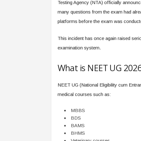
Testing Agency (NTA) officially announced
many questions from the exam had alrea
platforms before the exam was conduct
This incident has once again raised serio
examination system.
What is NEET UG 202
NEET UG (National Eligibility cum Entran
medical courses such as:
MBBS
BDS
BAMS
BHMS
Veterinary courses