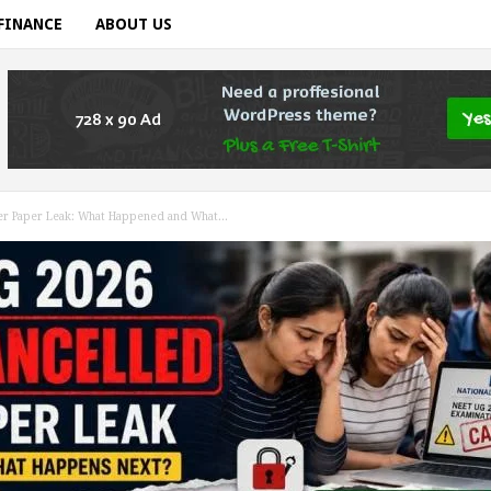
FINANCE
ABOUT US
r Paper Leak: What Happened and What...