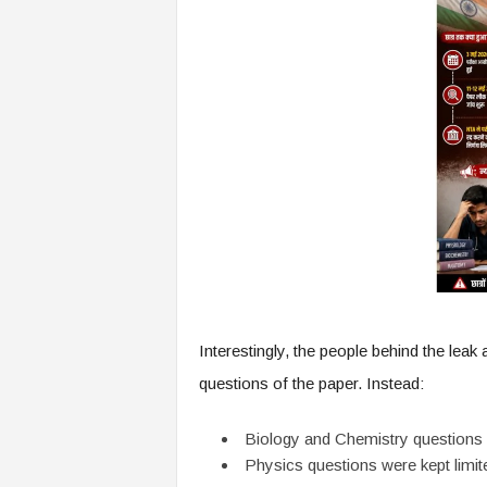
Interestingly, the people behind the leak 
questions of the paper. Instead:
Biology and Chemistry questions
Physics questions were kept limit