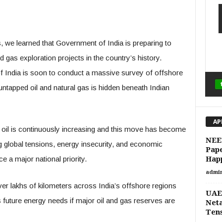
we learned that Government of India is preparing to
d gas exploration projects in the country’s history.
f India is soon to conduct a massive survey of offshore
tapped oil and natural gas is hidden beneath Indian
AP
 oil is continuously increasing and this move has become
NEET
g global tensions, energy insecurity, and economic
Pap
a major national priority.
Hap
admi
r lakhs of kilometers across India’s offshore regions
UAE–
 future energy needs if major oil and gas reserves are
Neta
Tens