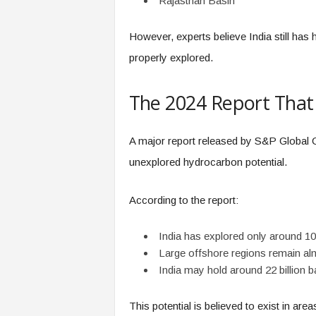
Rajasthan Basin
However, experts believe India still ha
properly explored.
The 2024 Report That
A major report released by S&P Global C
unexplored hydrocarbon potential.
According to the report:
India has explored only around 10
Large offshore regions remain al
India may hold around 22 billion bar
This potential is believed to exist in are