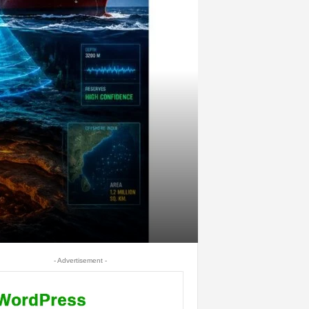
- Advertisement -