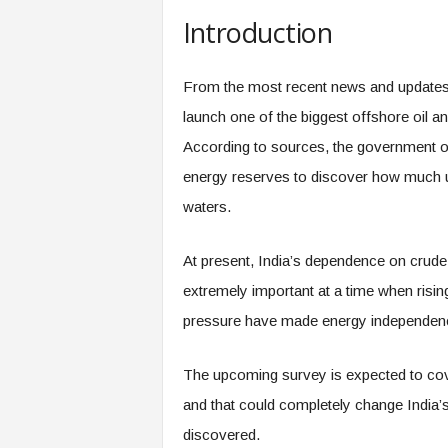
Introduction
From the most recent news and updates, 
launch one of the biggest offshore oil an
According to sources, the government o
energy reserves to discover how much un
waters.
At present, India’s dependence on crude
extremely important at a time when risin
pressure have made energy independence 
The upcoming survey is expected to cove
and that could completely change India’s
discovered.