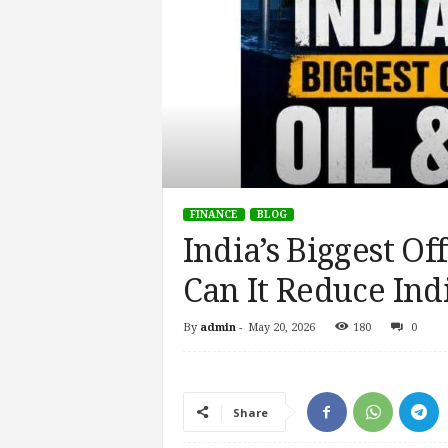
FINANCE
BLOG
India’s Biggest Of
Can It Reduce In
By
admin
-
May 20, 2026
180
0
Share