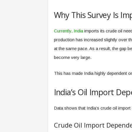
Why This Survey Is Im
Currently, India
imports its crude oil nee
production has increased slightly over t
at the same pace. As a result, the gap 
become very large.
This has made India highly dependent on
India’s Oil Import Dep
Data shows that India’s crude oil import
Crude Oil Import Depend