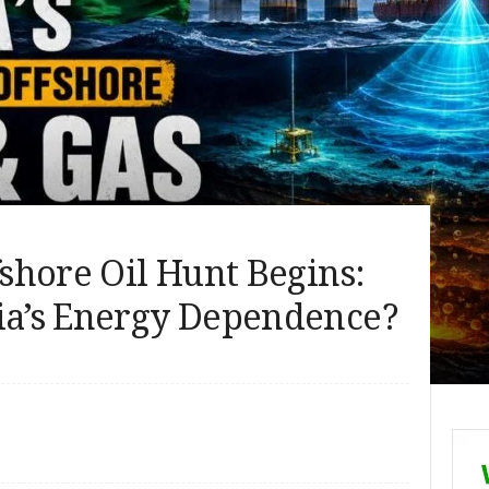
fshore Oil Hunt Begins:
dia’s Energy Dependence?