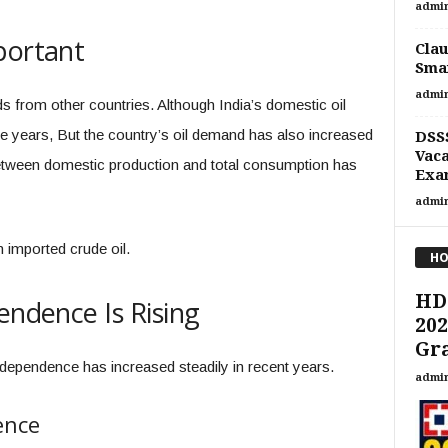
admi
portant
Clau
Smar
admi
ds from other countries. Although India’s domestic oil
he years, But the country’s oil demand has also increased
DSSS
Vaca
between domestic production and total consumption has
Exa
admi
 imported crude oil.
HO
HD
endence Is Rising
202
Gra
 dependence has increased steadily in recent years.
admi
ence