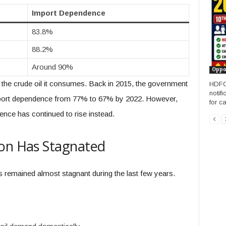
Import Dependence
83.8%
88.2%
Around 90%
Oppo
the crude oil it consumes. Back in 2015, the government
HDFC 
notifi
import dependence from 77% to 67% by 2022. However,
for c
ence has continued to rise instead.
ion Has Stagnated
s remained almost stagnant during the last few years.