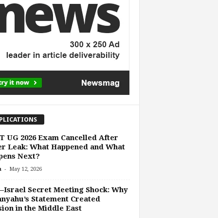
PLICATIONS
 UG 2026 Exam Cancelled After
er Leak: What Happened and What
pens Next?
-
n
May 12, 2026
Israel Secret Meeting Shock: Why
nyahu’s Statement Created
ion in the Middle East