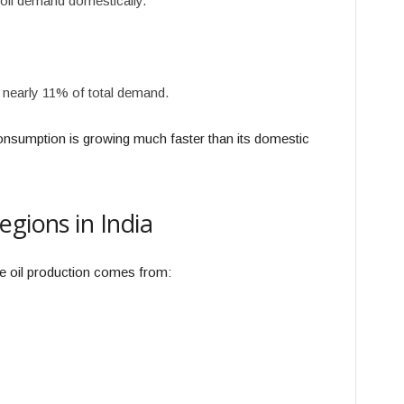
oil demand domestically.
 nearly 11% of total demand.
consumption is growing much faster than its domestic
egions in India
de oil production comes from: