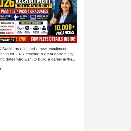
rtunities
Bank has released a new recruitment
cation for 2026, creating a great opportunity
andidates who want to build a career in the...