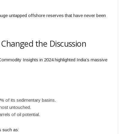
s huge untapped offshore reserves that have never been
 Changed the Discussion
ommodity Insights in 2024 highlighted India’s massive
% of its sedimentary basins.
most untouched.
rels of oil potential.
as such as: