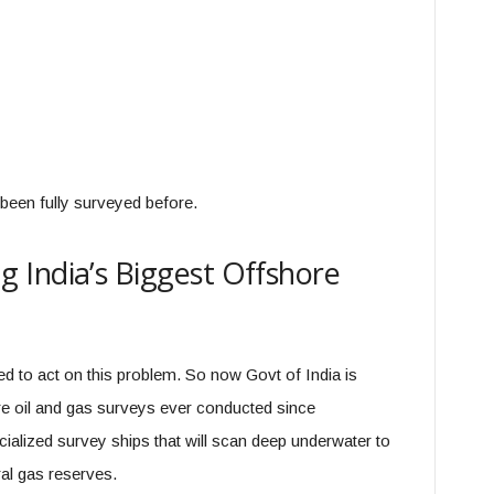
been fully surveyed before.
 India’s Biggest Offshore
d to act on this problem. So now Govt of India is
ore oil and gas surveys ever conducted since
ialized survey ships that will scan deep underwater to
ral gas reserves.