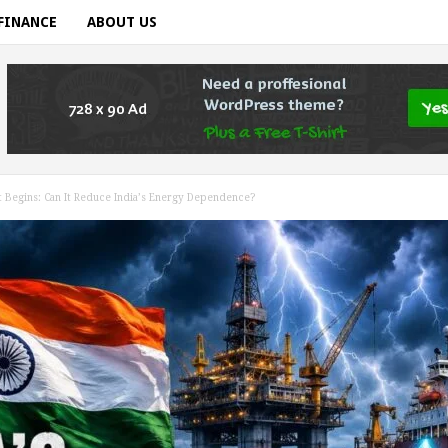
FINANCE
ABOUT US
nt Begins: Can It Reduce India’s Energy Dependence?