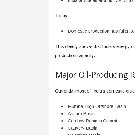
India produced around 13% of its 
Today:
Domestic production has fallen to
This clearly shows that India’s energy 
production capacity.
Major Oil-Producing R
Currently, most of India’s domestic cru
Mumbai High Offshore Basin
Assam Basin
Cambay Basin in Gujarat
Cauvery Basin