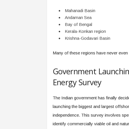
Mahanadi Basin
Andaman Sea
Bay of Bengal
Kerala-Konkan region
Krishna-Godavari Basin
Many of these regions have never even 
Government Launching
Energy Survey
The Indian government has finally decide
launching the biggest and largest offsh
independence. This survey involves spec
identify commercially viable oil and natu