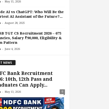
-
n
May 15, 2026
de AI vs ChatGPT: Who Will Be the
test AI Assistant of the Future?...
-
n
August 28, 2025
B TGT CS Recruitment 2026 – 675
ncies, Salary ₹90,000, Eligibility &
m Pattern
-
n
June 4, 2026
T NEWS
FC Bank Recruitment
6: 10th, 12th Pass and
duates Can Apply...
-
0
n
May 13, 2026