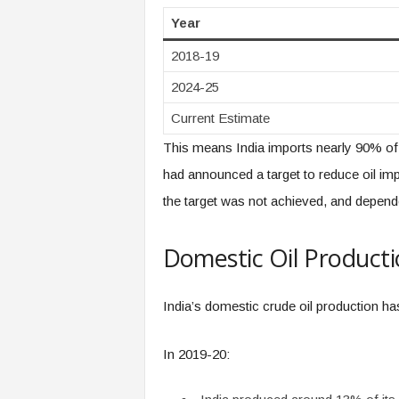
Year
2018-19
2024-25
Current Estimate
This means India imports nearly 90% of 
had announced a target to reduce oil 
the target was not achieved, and depend
Domestic Oil Product
India’s domestic crude oil production ha
In 2019-20: