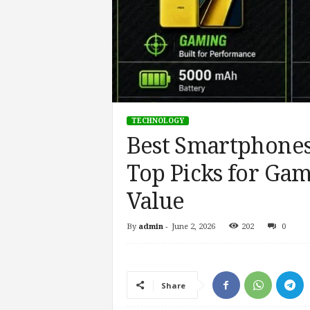
TECHNOLOGY
Best Smartphones
Top Picks for Gam
Value
By
admin
-
June 2, 2026
202
0
Share