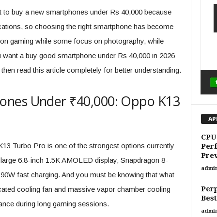
cult to buy a new smartphones under Rs 40,000 because
ications, so choosing the right smartphone has become
 on gaming while some focus on photography, while
u want a buy good smartphone under Rs 40,000 in 2026
hen read this article completely for better understanding.
ones Under ₹40,000: Oppo K13
AP
CPU 
 K13 Turbo Pro is one of the strongest options currently
Per
Prev
a large 6.8-inch 1.5K AMOLED display, Snapdragon 8-
admi
 90W fast charging. And you must be knowing that what
Perp
dicated cooling fan and massive vapor chamber cooling
Best
ance during long gaming sessions.
admi