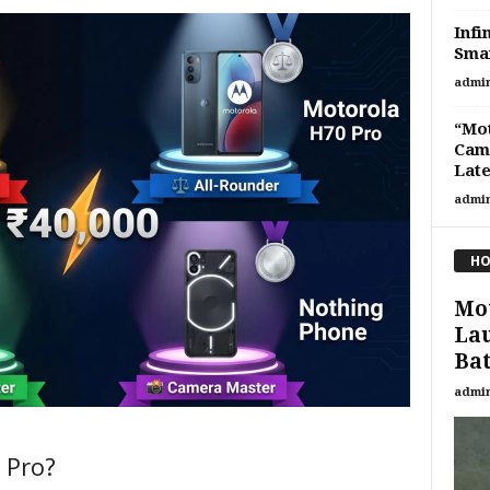
Infi
Smar
admi
“Mot
Came
Late
admi
HO
Mo
Lau
Bat
admi
 Pro?