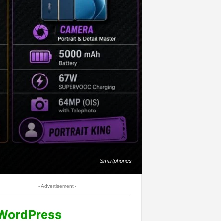
Smartphones
- Advertisement -