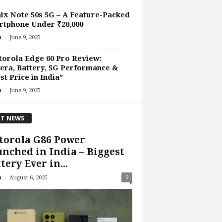
nix Note 50s 5G – A Feature-Packed
tphone Under ₹20,000
-
n
June 9, 2025
orola Edge 60 Pro Review:
ra, Battery, 5G Performance &
st Price in India”
-
n
June 9, 2025
T NEWS
torola G86 Power
nched in India – Biggest
tery Ever in...
-
0
n
August 6, 2025