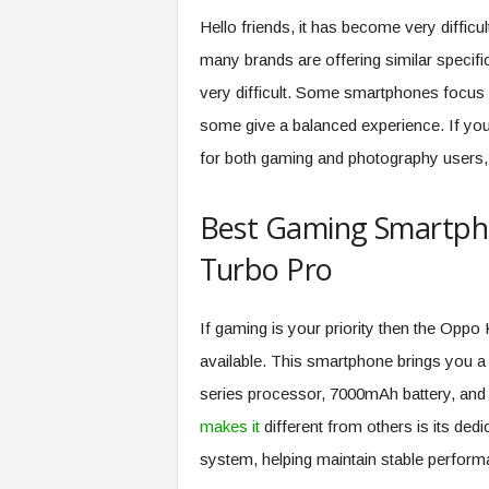
Hello friends, it has become very diffi
many brands are offering similar specif
very difficult. Some smartphones focus
some give a balanced experience. If yo
for both gaming and photography users, t
Best Gaming Smartph
Turbo Pro
If gaming is your priority then the Oppo
available. This smartphone brings you 
series processor, 7000mAh battery, and
makes it
different from others is its de
system, helping maintain stable perform