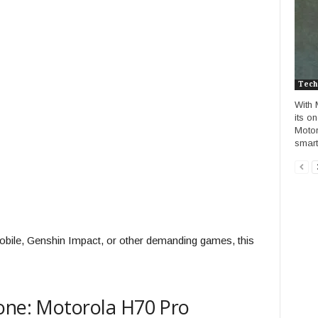
Tech
With 
its o
Motoro
smart
obile, Genshin Impact, or other demanding games, this
hone: Motorola H70 Pro