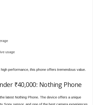
erage
sive usage
d high performance, this phone offers tremendous value.
nder ₹40,000: Nothing Phone
the latest Nothing Phone. The device offers a unique
ity Sony sensor, and one of the best camera experiences