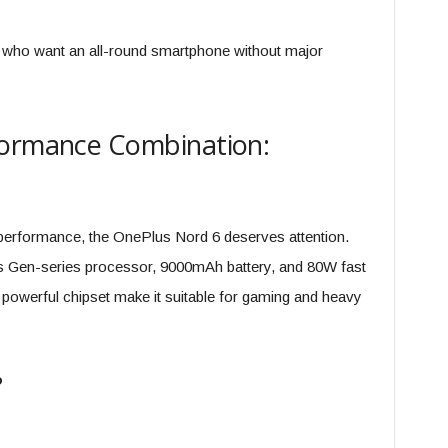
s who want an all-round smartphone without major
formance Combination:
aw performance, the OnePlus Nord 6 deserves attention.
 Gen-series processor, 9000mAh battery, and 80W fast
powerful chipset make it suitable for gaming and heavy
?