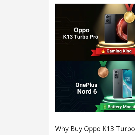
Why Buy Oppo K13 Turbo