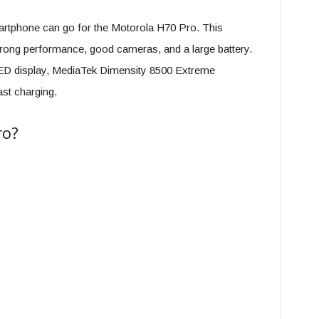
rtphone can go for the Motorola H70 Pro. This
rong performance, good cameras, and a large battery.
 display, MediaTek Dimensity 8500 Extreme
st charging.
ro?