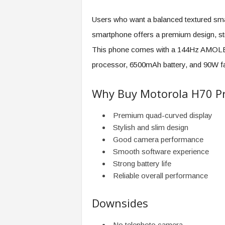
Users who want a balanced textured sma
smartphone offers a premium design, st
This phone comes with a 144Hz AMOLED
processor, 6500mAh battery, and 90W fa
Why Buy Motorola H70 P
Premium quad-curved display
Stylish and slim design
Good camera performance
Smooth software experience
Strong battery life
Reliable overall performance
Downsides
No telephoto camera