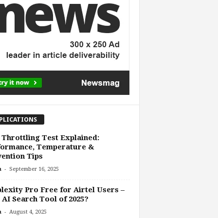
PLICATIONS
Throttling Test Explained:
formance, Temperature &
ention Tips
-
n
September 16, 2025
lexity Pro Free for Airtel Users –
 AI Search Tool of 2025?
-
n
August 4, 2025