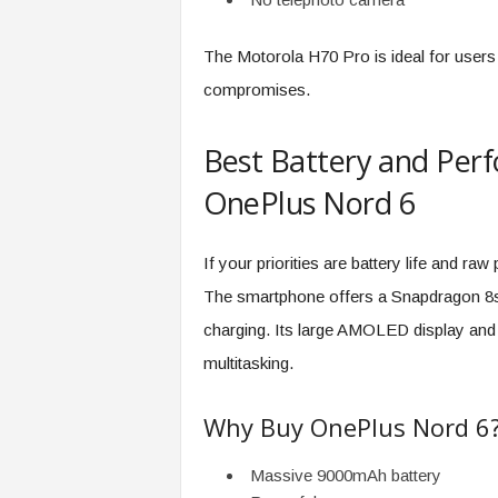
The Motorola H70 Pro is ideal for user
compromises.
Best Battery and Per
OnePlus Nord 6
If your priorities are battery life and r
The smartphone offers a Snapdragon 8s
charging. Its large AMOLED display and 
multitasking.
Why Buy OnePlus Nord 6
Massive 9000mAh battery