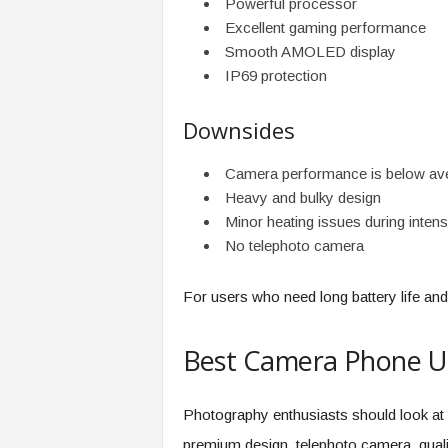
Powerful processor
Excellent gaming performance
Smooth AMOLED display
IP69 protection
Downsides
Camera performance is below av
Heavy and bulky design
Minor heating issues during inten
No telephoto camera
For users who need long battery life an
Best Camera Phone U
Photography enthusiasts should look at 
premium design, telephoto camera, qual