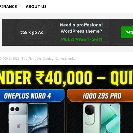
FINANCE
ABOUT US
,000 in 2026: Top Picks for Gaming, Camera, and...