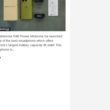
nology
Motorola G86 Power, Motorola ha launched
ne of the best smartphone which offers
la's largest battery capacity till date! This
phone is...