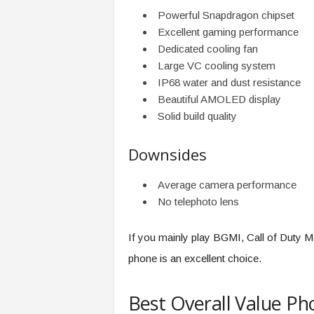
Powerful Snapdragon chipset
Excellent gaming performance
Dedicated cooling fan
Large VC cooling system
IP68 water and dust resistance
Beautiful AMOLED display
Solid build quality
Downsides
Average camera performance
No telephoto lens
If you mainly play BGMI, Call of Duty M
phone is an excellent choice.
Best Overall Value P