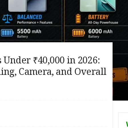
 Under ₹40,000 in 2026:
ing, Camera, and Overall