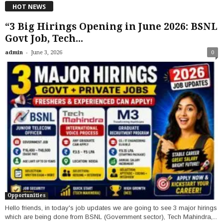
HOT NEWS
“3 Big Hirings Opening in June 2026: BSNL
Govt Job, Tech...
-
admin
June 3, 2026
0
Opportunities
Hello friends, in today's job updates we are going to see 3 major hirings
which are being done from BSNL (Government sector), Tech Mahindra,...