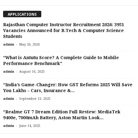
APPLICATIONS
Rajasthan Computer Instructor Recruitment 2026: 3951
Vacancies Announced for B.Tech & Computer Science
Students
-
admin
May 26, 2026
“What is Antutu Score? A Complete Guide to Mobile
Performance Benchmark”
-
admin
August 16, 2025
“India’s Game-Changer: How GST Reforms 2025 Will Save
You Lakhs – Cars, Insurance &...
-
admin
September 13, 2025
“Realme GT 7 Dream Edition Full Review: MediaTek
9400e, 7000mAh Battery, Aston Martin Look...
-
admin
June 14, 2025