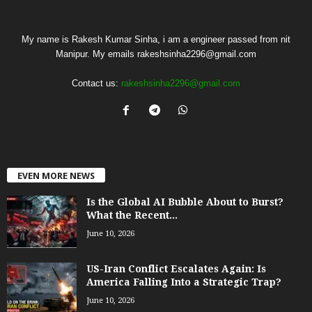
My name is Rakesh Kumar Sinha, i am a engineer passed from nit
Manipur. My emails rakeshsinha2296@gmail.com
Contact us:
rakeshsinha2296@gmail.com
EVEN MORE NEWS
Is the Global AI Bubble About to Burst?
What the Recent...
June 10, 2026
US-Iran Conflict Escalates Again: Is
America Falling Into a Strategic Trap?
June 10, 2026