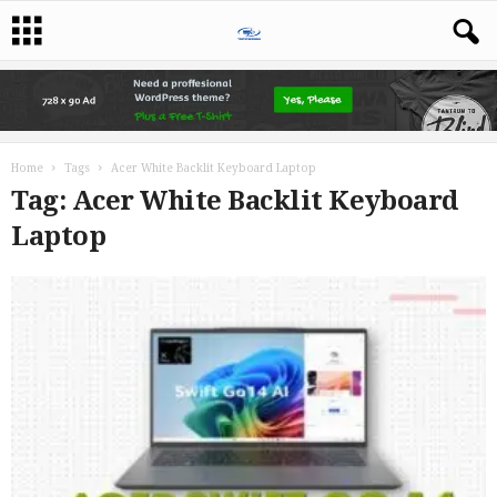
Home
Tags
Acer White Backlit Keyboard Laptop
Tag: Acer White Backlit Keyboard
Laptop