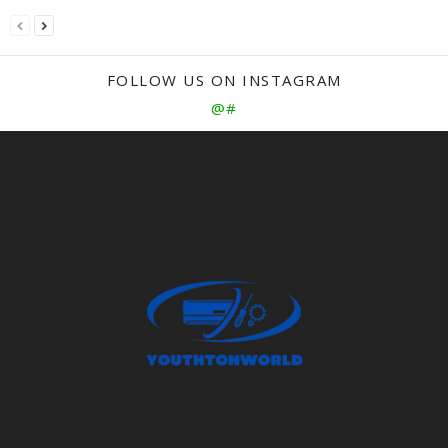
FOLLOW US ON INSTAGRAM
@#