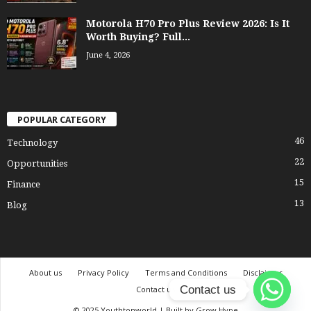
Motorola H70 Pro Plus Review 2026: Is It
Worth Buying? Full...
June 4, 2026
POPULAR CATEGORY
46
Technology
22
Opportunities
15
Finance
13
Blog
About us
Privacy Policy
Terms and Conditions
Disclaimer
Contact us
Contact us
© 2025 Youthtonworld | Built by Grow Hype