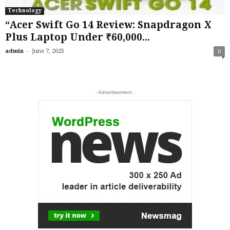
Technology
“Acer Swift Go 14 Review: Snapdragon X
Plus Laptop Under ₹60,000...
-
admin
June 7, 2025
0
- Advertisement -