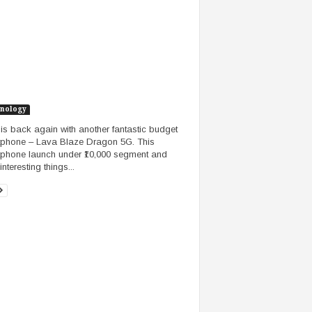
nology
is back again with another fantastic budget
phone – Lava Blaze Dragon 5G. This
phone launch under ₹10,000 segment and
nteresting things...