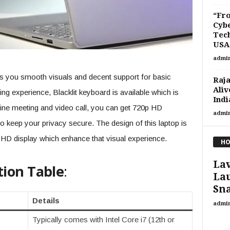
“Fro
Cybe
Tech
USA.
admi
es you smooth visuals and decent support for basic
Raja
Aliv
ing experience, Blacklit keyboard is available which is
Indi
nline meeting and video call, you can get 720p HD
admi
to keep your privacy secure. The design of this laptop is
HD display which enhance that visual experience.
HO
Lav
tion Table
:
La
Sna
Details
admi
Typically comes with Intel Core i7 (12th or