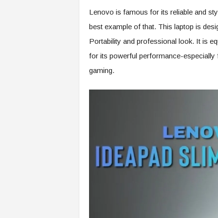
Lenovo is famous for its reliable and st
best example of that. This laptop is de
Portability and professional look. It is e
for its powerful performance-especially
gaming.