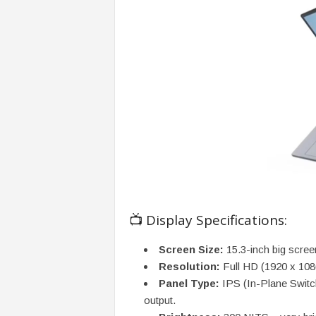
📺 Display Specifications:
Screen Size:
15.3-inch big scree
Resolution:
Full HD (1920 x 1080
Panel Type:
IPS (In-Plane Switch
output.