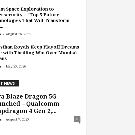
m Space Exploration to
rsecurity – “Top 5 Future
nologies That Will Transform
..
-
n
August 26, 2025
sthan Royals Keep Playoff Dreams
e with Thrilling Win Over Mumbai
ans
-
n
May 25, 2026
T NEWS
a Blaze Dragon 5G
unched – Qualcomm
pdragon 4 Gen 2,...
-
0
n
August 7, 2025