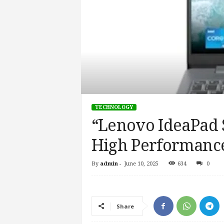
TECHNOLOGY
“Lenovo IdeaPad S
High Performance
By
admin
-
June 10, 2025
634
0
Share