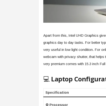
Apart from this, Intel UHD Graphics giv
graphics day to day tasks. For better typ
very useful in low light condition. For o
webcam with privacy shutter, that helps 
very premium comes with 15.3 inch Full 
💻
Laptop Configura
Specification
⚙️ Processor