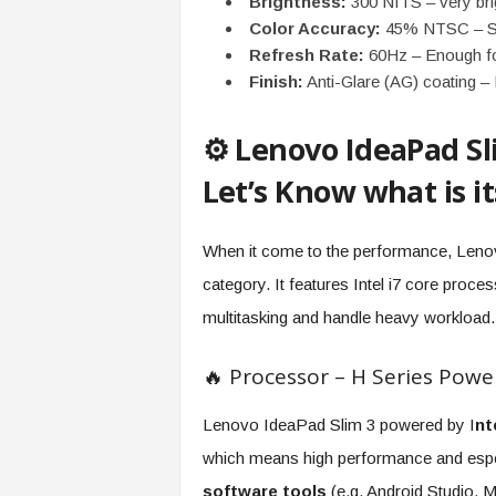
Brightness:
300 NITS – very bri
Color Accuracy:
45% NTSC – Suit
Refresh Rate:
60Hz – Enough fo
Finish:
Anti-Glare (AG) coating –
⚙️ Lenovo IdeaPad S
Let’s Know what is i
When it come to the performance, Lenov
category. It features Intel i7 core proc
multitasking and handle heavy workload.
🔥 Processor – H Series Powe
Lenovo IdeaPad Slim 3 powered by I
nt
which means high performance and espec
software tools
(e.g. Android Studio