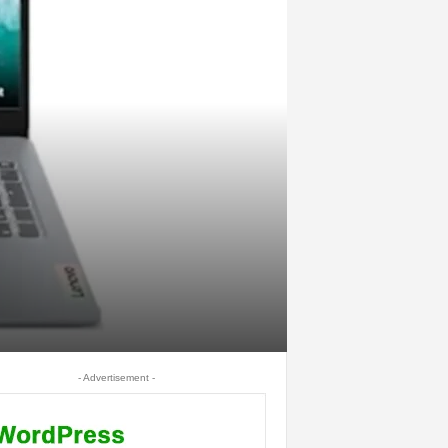
- Advertisement -