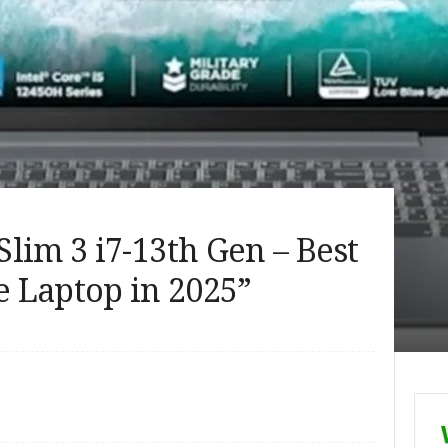
lim 3 i7-13th Gen – Best
 Laptop in 2025”