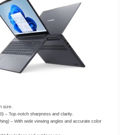
n size.
) – Top-notch sharpness and clarity.
ing) – With wide viewing angles and accurate color