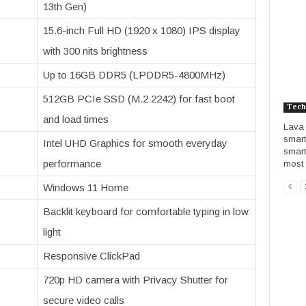
13th Gen)
15.6-inch Full HD (1920 x 1080) IPS display
with 300 nits brightness
Up to 16GB DDR5 (LPDDR5-4800MHz)
512GB PCIe SSD (M.2 2242) for fast boot
Tech
and load times
Lava 
smart
Intel UHD Graphics for smooth everyday
smart
performance
most i
Windows 11 Home
Backlit keyboard for comfortable typing in low
light
Responsive ClickPad
720p HD camera with Privacy Shutter for
secure video calls