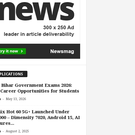
PLICATIONS
 Bihar Government Exams 2026:
Career Opportunities for Students
-
n
May 13, 2026
nix Hot 60 5G+ Launched Under
000 – Dimensity 7020, Android 15, AI
ures...
-
n
August 2, 2025