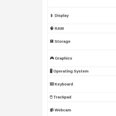
📱 Display
🧠 RAM
💾 Storage
🎮 Graphics
🖥️ Operating System
⌨️ Keyboard
🖱️ Trackpad
📹 Webcam