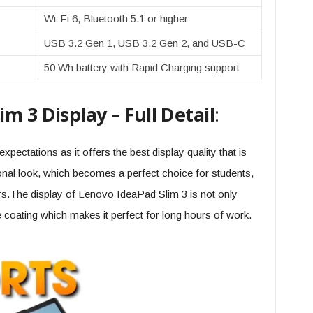
Wi-Fi 6, Bluetooth 5.1 or higher
USB 3.2 Gen 1, USB 3.2 Gen 2, and USB-C
50 Wh battery with Rapid Charging support
m 3 Display – Full Detail
:
xpectations as it offers the best display quality that is
onal look, which becomes a perfect choice for students,
rs.The display of Lenovo IdeaPad Slim 3 is not only
re coating which makes it perfect for long hours of work.