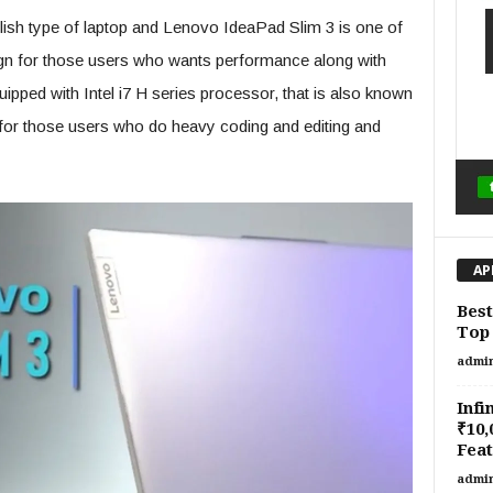
ylish type of laptop and Lenovo IdeaPad Slim 3 is one of
sign for those users who wants performance along with
quipped with Intel i7 H series processor, that is also known
 for those users who do heavy coding and editing and
AP
Best
Top 
admi
Infi
₹10,
Feat
admi