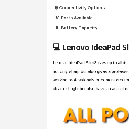
🌐 Connectivity Options
🔌 Ports Available
🔋 Battery Capacity
💻 Lenovo IdeaPad Sli
Lenovo IdeaPad Slim3 lives up to all its e
not only sharp but also gives a professi
working professionals or content creato
clear or bright but also have an anti-gla