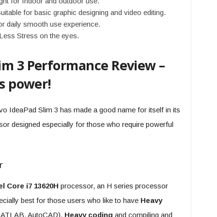
ght for Indoor and outdoor use.
able for basic graphic designing and video editing.
r daily smooth use experience.
 Less Stress on the eyes.
lim 3 Performance Review –
ts power!
o IdeaPad Slim 3 has made a good name for itself in its
essor designed especially for those who require powerful
r
el Core i7 13620H
processor, an H series processor
ially best for those users who like to have
Heavy
, MATLAB, AutoCAD),
Heavy coding
and compiling and