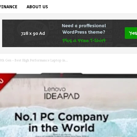
FINANCE
ABOUT US
3th Gen – Best High Performance Laptop in...