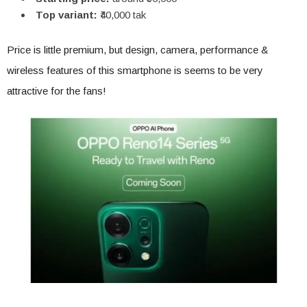
Top variant:
₹40,000 tak
Price is little premium, but design, camera, performance &
wireless features of this smartphone is seems to be very
attractive for the fans!