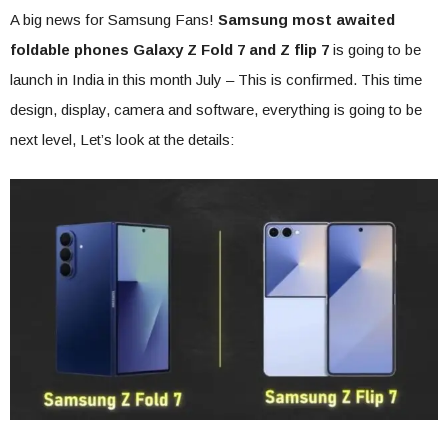
A big news for Samsung Fans!
Samsung most
awaited
foldable phones Galaxy Z Fold 7 and Z flip 7
is going to be
launch in India in this month July – This is confirmed. This time
design, display, camera and software, everything is going to be
next level, Let’s look at the details: