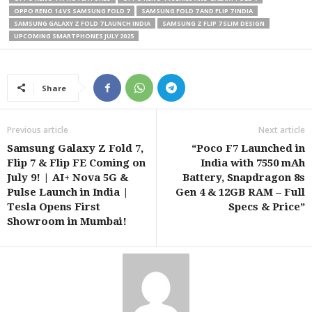
OPPO RENO 14 VS SAMSUNG FOLD 7
SAMSUNG FOLD 7 AND FLIP 7 INDIA
SAMSUNG GALAXY Z FOLD 7 LAUNCH INDIA
SAMSUNG Z FLIP 7 SLIM DESIGN
UPCOMING SMARTPHONES JULY 2025
Share
Previous article
Next article
Samsung Galaxy Z Fold 7,
“Poco F7 Launched in
Flip 7 & Flip FE Coming on
India with 7550 mAh
July 9! | AI+ Nova 5G &
Battery, Snapdragon 8s
Pulse Launch in India |
Gen 4 & 12GB RAM – Full
Tesla Opens First
Specs & Price”
Showroom in Mumbai!