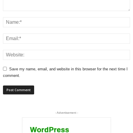
Save my name, email, and website in this browser for the next time I
comment.
- Advertisement -