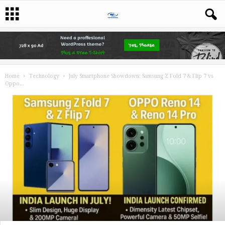
Home
Technology
July Smartphone Showdown: Samsung Z Fold 7 & Flip 7 vs
Oppo...