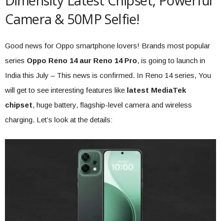
Dimensity Latest Chipset, Powerful
Camera & 50MP Selfie!
Good news for Oppo smartphone lovers! Brands most popular
series
Oppo Reno 14 aur Reno 14 Pro
, is going to launch in
India this July – This news is confirmed. In Reno 14 series, You
will get to see interesting features like
latest MediaTek
chipset
, huge battery, flagship-level camera and wireless
charging. Let’s look at the details: