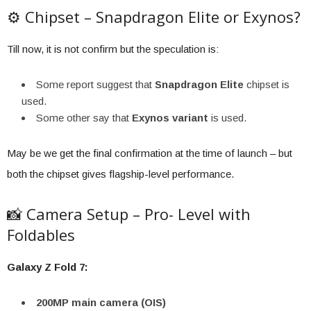
⚙️ Chipset – Snapdragon Elite or Exynos?
Till now, it is not confirm but the speculation is:
Some report suggest that
Snapdragon Elite
chipset is
used.
Some other say that
Exynos variant
is used.
May be we get the final confirmation at the time of launch – but
both the chipset gives flagship-level performance.
📸 Camera Setup – Pro- Level with
Foldables
Galaxy Z Fold 7:
200MP main camera (OIS)