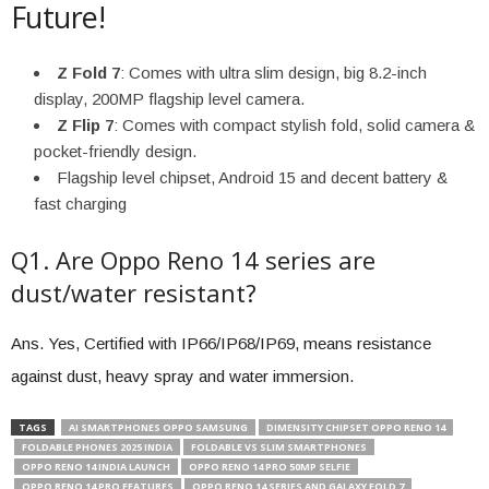
Future!
Z Fold 7
: Comes with ultra slim design, big 8.2-inch
display, 200MP flagship level camera.
Z Flip 7
: Comes with compact stylish fold, solid camera &
pocket-friendly design.
Flagship level chipset, Android 15 and decent battery &
fast charging
Q1. Are Oppo Reno 14 series are
dust/water resistant?
Ans. Yes, Certified with IP66/IP68/IP69, means resistance
against dust, heavy spray and water immersion.
TAGS
AI SMARTPHONES OPPO SAMSUNG
DIMENSITY CHIPSET OPPO RENO 14
FOLDABLE PHONES 2025 INDIA
FOLDABLE VS SLIM SMARTPHONES
OPPO RENO 14 INDIA LAUNCH
OPPO RENO 14 PRO 50MP SELFIE
OPPO RENO 14 PRO FEATURES
OPPO RENO 14 SERIES AND GALAXY FOLD 7