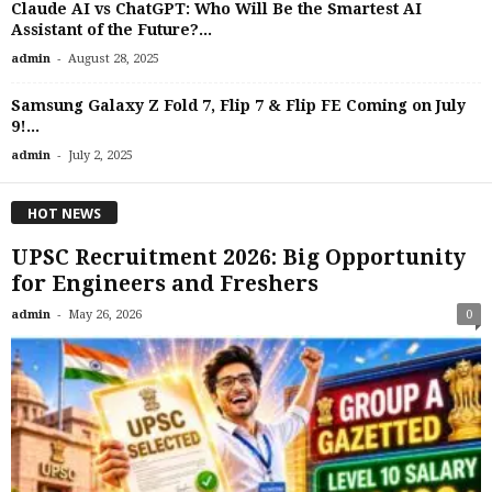
Claude AI vs ChatGPT: Who Will Be the Smartest AI
Assistant of the Future?...
-
admin
August 28, 2025
Samsung Galaxy Z Fold 7, Flip 7 & Flip FE Coming on July
9!...
-
admin
July 2, 2025
HOT NEWS
UPSC Recruitment 2026: Big Opportunity
for Engineers and Freshers
-
admin
May 26, 2026
0