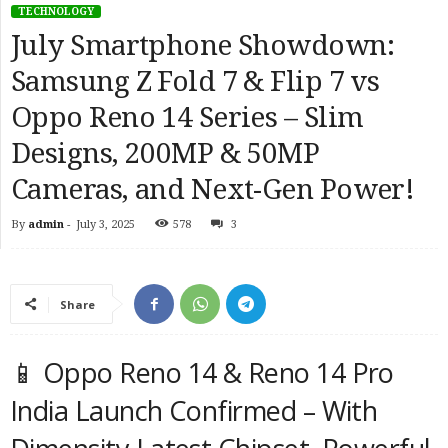
TECHNOLOGY
July Smartphone Showdown:
Samsung Z Fold 7 & Flip 7 vs
Oppo Reno 14 Series – Slim
Designs, 200MP & 50MP
Cameras, and Next-Gen Power!
By
admin
-
July 3, 2025
578
3
Share
📱 Oppo Reno 14 & Reno 14 Pro
India Launch Confirmed – With