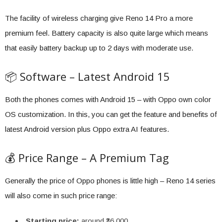
The facility of wireless charging give Reno 14 Pro a more
premium feel. Battery capacity is also quite large which means
that easily battery backup up to 2 days with moderate use.
📦 Software – Latest Android 15
Both the phones comes with Android 15 – with Oppo own color
OS customization. In this, you can get the feature and benefits of
latest Android version plus Oppo extra AI features.
💰 Price Range – A Premium Tag
Generally the price of Oppo phones is little high – Reno 14 series
will also come in such price range:
Starting price:
around ₹36,000