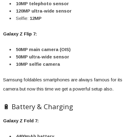
10MP telephoto sensor
120MP ultra-wide sensor
Selfie:
12MP
Galaxy Z Flip 7:
50MP main camera (OIS)
50MP ultra-wide sensor
10MP selfie camera
Samsung foldables smartphones are always famous for its
camera but now this time we get a powerful setup also.
🔋 Battery & Charging
Galaxy Z Fold 7:
4400mAh battery