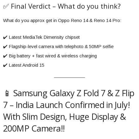
✅ Final Verdict – What do you think?
What do you approx get in Oppo Reno 14 & Reno 14 Pro:
✔️ Latest MediaTek Dimensity chipset
✔️ Flagship-level camera with telephoto & 50MP selfie
✔️ Big battery + fast wired & wireless charging
✔️ Latest Android 15
📱 Samsung Galaxy Z Fold 7 & Z Flip
7 – India Launch Confirmed in July!
With Slim Design, Huge Display &
200MP Camera!!