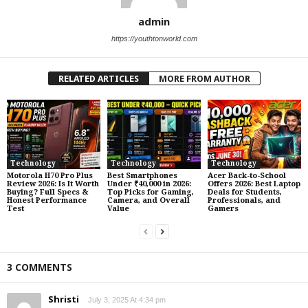
admin
https://youthtonworld.com
RELATED ARTICLES
MORE FROM AUTHOR
Technology
Technology
Technology
Motorola H70 Pro Plus
Best Smartphones
Acer Back-to-School
Review 2026: Is It Worth
Under ₹40,000 in 2026:
Offers 2026: Best Laptop
Buying? Full Specs &
Top Picks for Gaming,
Deals for Students,
Honest Performance
Camera, and Overall
Professionals, and
Test
Value
Gamers
3 COMMENTS
Shristi
July 3, 2025 At 4:34 pm