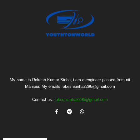
My name is Rakesh Kumar Sinha, i am a engineer passed from nit
Manipur. My emails rakeshsinha2296@gmail.com
Contact us:
rakeshsinha2296@gmail.com