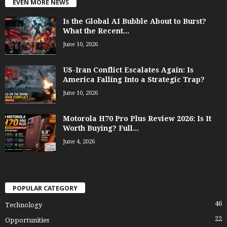
EVEN MORE NEWS
Is the Global AI Bubble About to Burst?
What the Recent...
June 10, 2026
US-Iran Conflict Escalates Again: Is
America Falling Into a Strategic Trap?
June 10, 2026
Motorola H70 Pro Plus Review 2026: Is It
Worth Buying? Full...
June 4, 2026
POPULAR CATEGORY
46
Technology
22
Opportunities