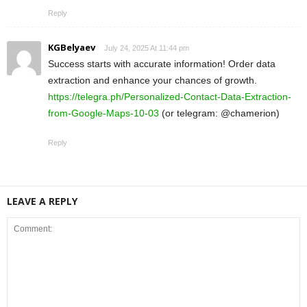
Reply
KGBelyaev
July 24, 2025 At 11:44 pm
Success starts with accurate information! Order data
extraction and enhance your chances of growth.
https://telegra.ph/Personalized-Contact-Data-Extraction-
from-Google-Maps-10-03
(or telegram: @chamerion)
Reply
LEAVE A REPLY