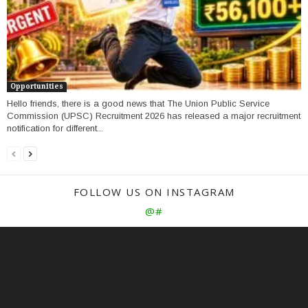
Opportunities
Hello friends, there is a good news that The Union Public Service
Commission (UPSC) Recruitment 2026 has released a major recruitment
notification for different...
FOLLOW US ON INSTAGRAM
@#