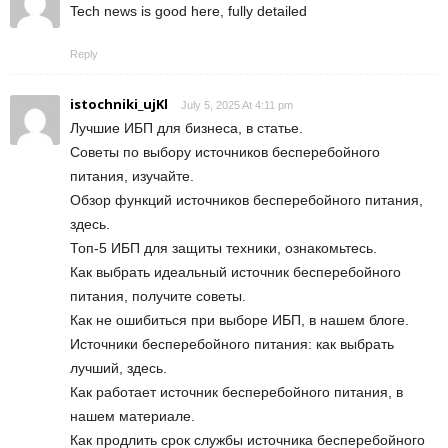
Tech news is good here, fully detailed
Reply
istochniki_ujKl
July 5, 2025 At 4:11 pm
Лучшие ИБП для бизнеса, в статье.
Советы по выбору источников бесперебойного
питания, изучайте.
Обзор функций источников бесперебойного питания,
здесь.
Топ-5 ИБП для защиты техники, ознакомьтесь.
Как выбрать идеальный источник бесперебойного
питания, получите советы.
Как не ошибиться при выборе ИБП, в нашем блоге.
Источники бесперебойного питания: как выбрать
лучший, здесь.
Как работает источник бесперебойного питания, в
нашем материале.
Как продлить срок службы источника бесперебойного