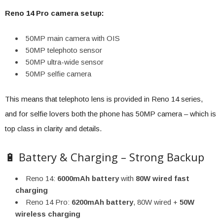
Reno 14 Pro camera setup:
50MP main camera with OIS
50MP telephoto sensor
50MP ultra-wide sensor
50MP selfie camera
This means that telephoto lens is provided in Reno 14 series,
and for selfie lovers both the phone has 50MP camera – which is
top class in clarity and details.
🔋 Battery & Charging – Strong Backup
Reno 14:
6000mAh battery
with
80W wired fast
charging
Reno 14 Pro:
6200mAh battery
, 80W wired +
50W
wireless charging