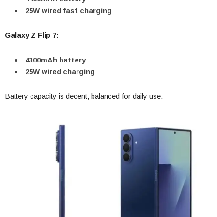
25W wired fast charging
Galaxy Z Flip 7:
4300mAh battery
25W wired charging
Battery capacity is decent, balanced for daily use.