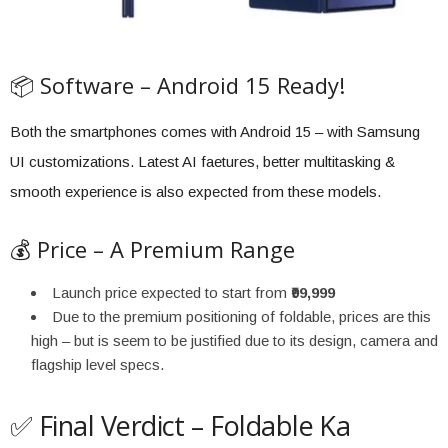
📦 Software – Android 15 Ready!
Both the smartphones comes with Android 15 – with Samsung
UI customizations. Latest AI faetures, better multitasking &
smooth experience is also expected from these models.
💰 Price – A Premium Range
Launch price expected to start from
₹99,999
Due to the premium positioning of foldable, prices are this
high – but is seem to be justified due to its design, camera and
flagship level specs.
✅ Final Verdict – Foldable Ka