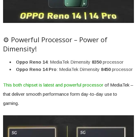
⚙️ Powerful Processor – Power of
Dimensity!
Oppo Reno 14
: MediaTek Dimensity
8350
processor
Oppo Reno 14 Pro
: MediaTek Dimensity
8450
processor
This both chipset is latest and powerful processor
of MediaTek –
that deliver smooth performance form day-to-day use to
gaming.