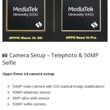
📸 Camera Setup – Telephoto & 50MP
Selfie
Oppo Reno 14 camera setup:
50MP main camera with OIS (optical image stabilization)
50MP telephoto sensor
8MP ultra-wide sensor
50MP selfie camera