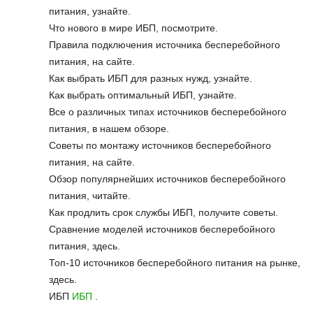
питания, узнайте.
Что нового в мире ИБП, посмотрите.
Правила подключения источника бесперебойного
питания, на сайте.
Как выбрать ИБП для разных нужд, узнайте.
Как выбрать оптимальный ИБП, узнайте.
Все о различных типах источников бесперебойного
питания, в нашем обзоре.
Советы по монтажу источников бесперебойного
питания, на сайте.
Обзор популярнейших источников бесперебойного
питания, читайте.
Как продлить срок службы ИБП, получите советы.
Сравнение моделей источников бесперебойного
питания, здесь.
Топ-10 источников бесперебойного питания на рынке,
здесь.
ИБП
ИБП
.