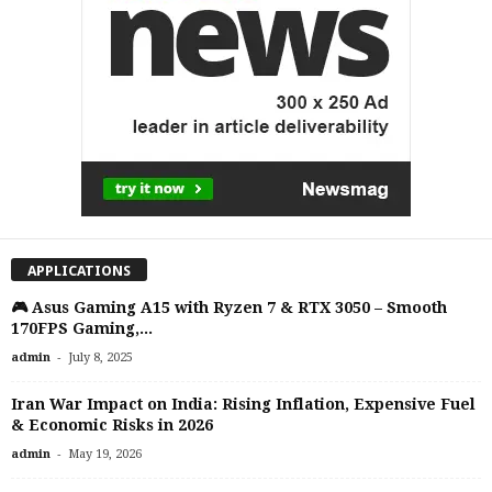
APPLICATIONS
🎮 Asus Gaming A15 with Ryzen 7 & RTX 3050 – Smooth
170FPS Gaming,...
-
admin
July 8, 2025
Iran War Impact on India: Rising Inflation, Expensive Fuel
& Economic Risks in 2026
-
admin
May 19, 2026