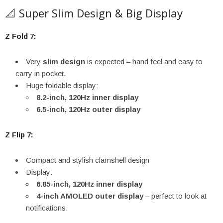
📐 Super Slim Design & Big Display
Z Fold 7:
Very
slim design
is expected – hand feel and easy to
carry in pocket.
Huge foldable display:
8.2-inch, 120Hz inner display
6.5-inch, 120Hz outer display
Z Flip 7:
Compact and stylish clamshell design
Display:
6.85-inch, 120Hz inner display
4-inch AMOLED outer display
– perfect to look at
notifications.