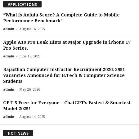
APPLICATIONS
“What is Antutu Score? A Complete Guide to Mobile
Performance Benchmark”
-
admin
August 16, 2025
Apple A19 Pro Leak Hints at Major Upgrade in iPhone 17
Pro Series.
-
admin
June 18, 2025
Rajasthan Computer Instructor Recruitment 2026: 3951
Vacancies Announced for B.Tech & Computer Science
Students
-
admin
May 26, 2026
GPT-5 Free for Everyone – ChatGPT’s Fastest & Smartest
Model 2025!
-
admin
August 14, 2025
HOT NEWS