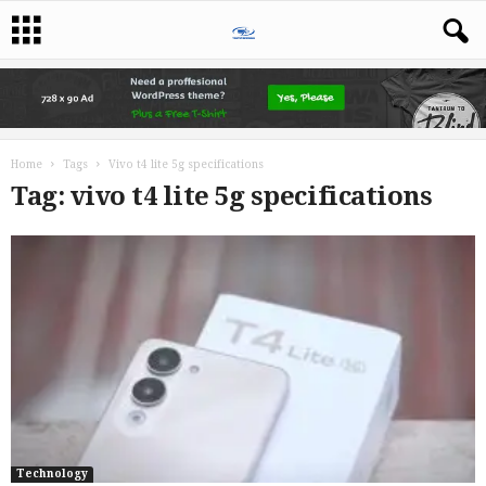
Home
Tags
Vivo t4 lite 5g specifications
Tag: vivo t4 lite 5g specifications
Technology