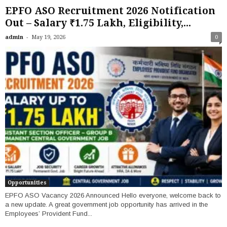
EPFO ASO Recruitment 2026 Notification
Out – Salary ₹1.75 Lakh, Eligibility,...
-
admin
May 19, 2026
0
Opportunities
EPFO ASO Vacancy 2026 Announced Hello everyone, welcome back to
a new update. A great government job opportunity has arrived in the
Employees’ Provident Fund...