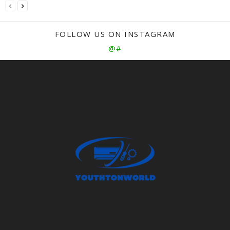
FOLLOW US ON INSTAGRAM
@#