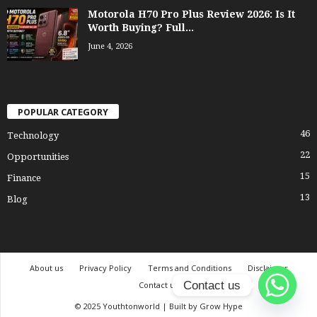
Motorola H70 Pro Plus Review 2026: Is It
Worth Buying? Full...
June 4, 2026
POPULAR CATEGORY
46
Technology
22
Opportunities
15
Finance
13
Blog
About us
Privacy Policy
Terms and Conditions
Disclaimer
Contact us
Contact us
© 2025 Youthtonworld | Built by Grow Hype