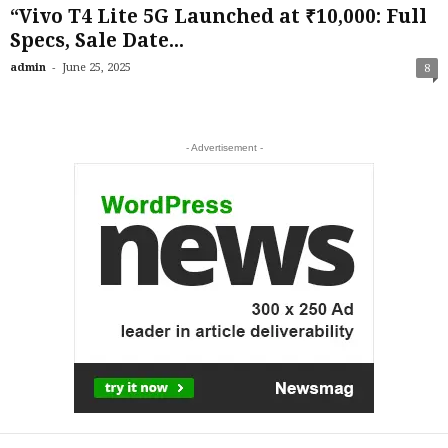
“Vivo T4 Lite 5G Launched at ₹10,000: Full
Specs, Sale Date...
-
admin
June 25, 2025
8
- Advertisement -