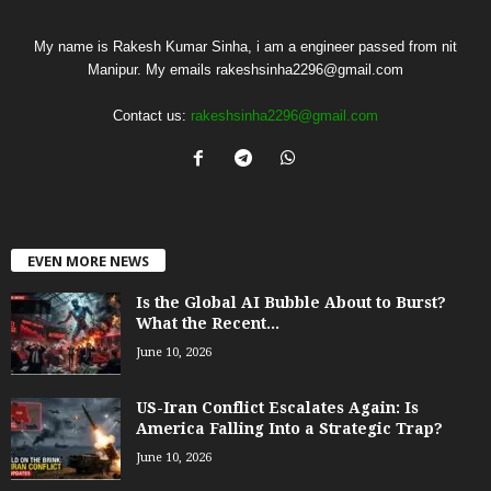
My name is Rakesh Kumar Sinha, i am a engineer passed from nit
Manipur. My emails rakeshsinha2296@gmail.com
Contact us:
rakeshsinha2296@gmail.com
EVEN MORE NEWS
Is the Global AI Bubble About to Burst?
What the Recent...
June 10, 2026
US-Iran Conflict Escalates Again: Is
America Falling Into a Strategic Trap?
June 10, 2026